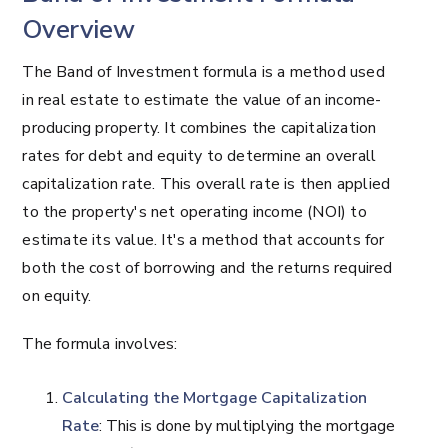
Overview
The Band of Investment formula is a method used
in real estate to estimate the value of an income-
producing property. It combines the capitalization
rates for debt and equity to determine an overall
capitalization rate. This overall rate is then applied
to the property's net operating income (NOI) to
estimate its value. It's a method that accounts for
both the cost of borrowing and the returns required
on equity.
The formula involves:
Calculating the Mortgage Capitalization
Rate
: This is done by multiplying the mortgage