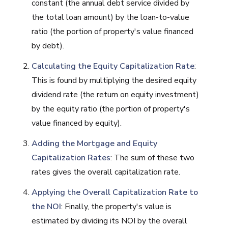
constant (the annual debt service divided by
the total loan amount) by the loan-to-value
ratio (the portion of property's value financed
by debt).
Calculating the Equity Capitalization Rate
:
This is found by multiplying the desired equity
dividend rate (the return on equity investment)
by the equity ratio (the portion of property's
value financed by equity).
Adding the Mortgage and Equity
Capitalization Rates
: The sum of these two
rates gives the overall capitalization rate.
Applying the Overall Capitalization Rate to
the NOI
: Finally, the property's value is
estimated by dividing its NOI by the overall