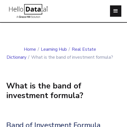
Home
/
Learning Hub
/
Real Estate
Dictionary
/
What is the band of investment formula?
What is the band of
investment formula?
Band of Investment Formula