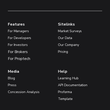
Features
Sitelinks
For Managers
Market Surveys
For Developers
Our Data
For Investors
Our Company
For Brokers
Pricing
For Proptech
Media
Help
Blog
Learning Hub
Press
API Documentation
Concession Analysis
Proforma
Template