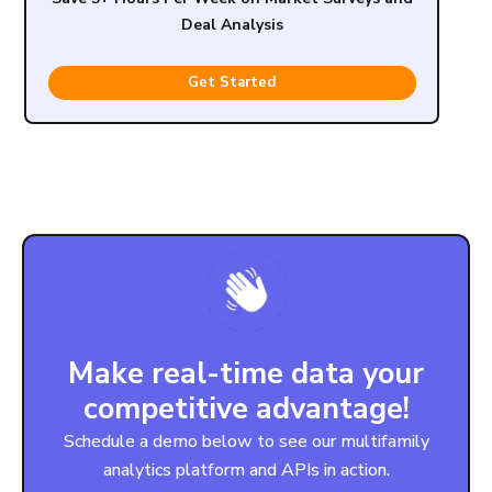
Deal Analysis
Get Started
Make real-time data your
competitive advantage!
Schedule a demo below to see our multifamily
analytics platform and APIs in action.