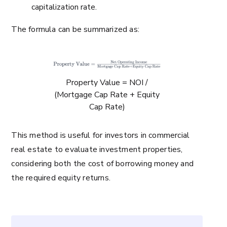
capitalization rate.
The formula can be summarized as:
Property Value = NOI /
(Mortgage Cap Rate + Equity
Cap Rate)
This method is useful for investors in commercial
real estate to evaluate investment properties,
considering both the cost of borrowing money and
the required equity returns.