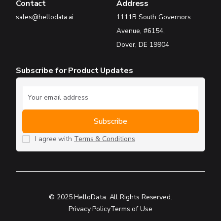
Contact
Address
sales@hellodata.ai
1111B South Governors
Avenue, #6154,
Dover, DE 19904
Subscribe for Product Updates
I agree with
Terms & Conditions
© 2025 HelloData. All Rights Reserved.
Privacy Policy
Terms of Use