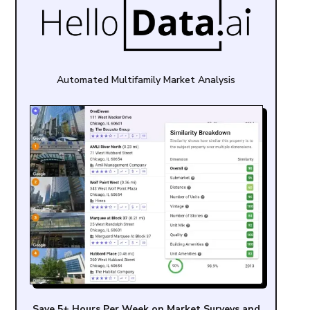
Automated Multifamily Market Analysis
Save 5+ Hours Per Week on Market Surveys and