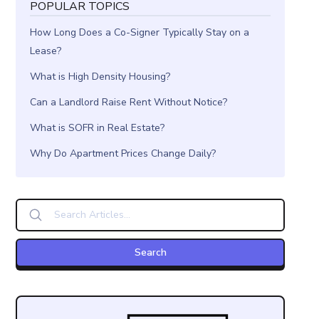
POPULAR TOPICS
How Long Does a Co-Signer Typically Stay on a
Lease?
What is High Density Housing?
Can a Landlord Raise Rent Without Notice?
What is SOFR in Real Estate?
Why Do Apartment Prices Change Daily?