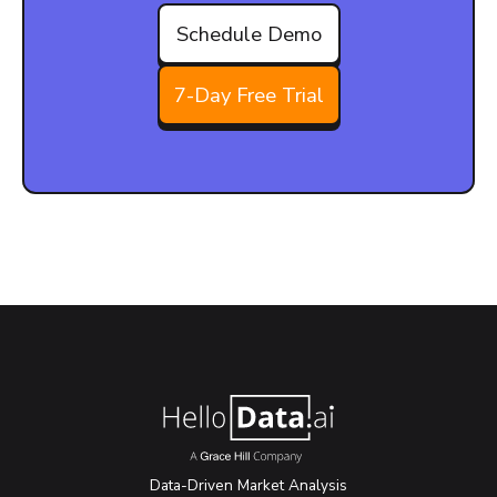
Schedule Demo
7-Day Free Trial
Data-Driven Market Analysis