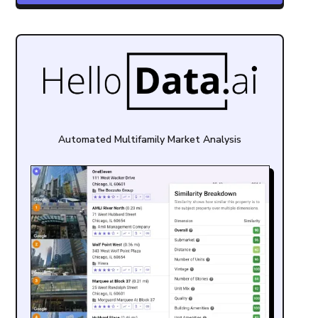
Automated Multifamily Market Analysis