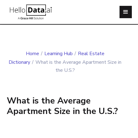
Home
/
Learning Hub
/
Real Estate
Dictionary
/
What is the Average Apartment Size in
the U.S.?
What is the Average
Apartment Size in the U.S.?