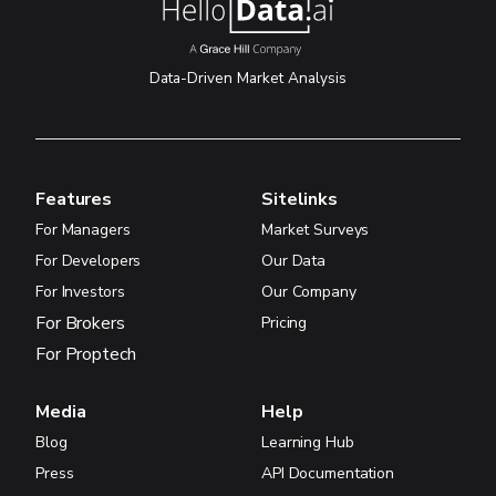
Data-Driven Market Analysis
Features
Sitelinks
For Managers
Market Surveys
For Developers
Our Data
For Investors
Our Company
For Brokers
Pricing
For Proptech
Media
Help
Blog
Learning Hub
Press
API Documentation