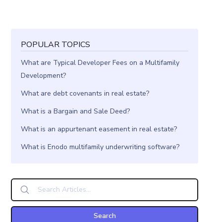
POPULAR TOPICS
What are Typical Developer Fees on a Multifamily
Development?
What are debt covenants in real estate?
What is a Bargain and Sale Deed?
What is an appurtenant easement in real estate?
What is Enodo multifamily underwriting software?