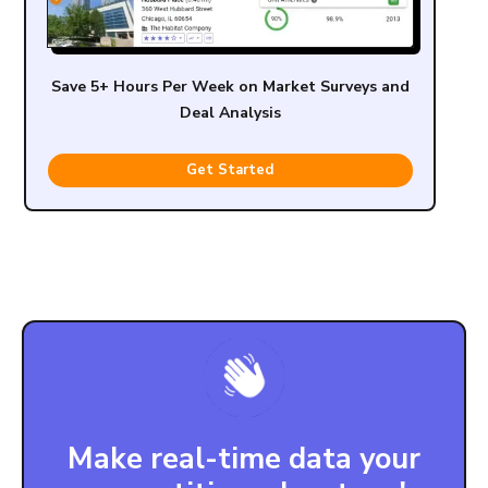
Save 5+ Hours Per Week on Market Surveys and
Deal Analysis
Get Started
Make real-time data your