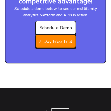
competitive advantage!
Schedule a demo below to see our multifamily
analytics platform and APIs in action.
Schedule Demo
7-Day Free Trial