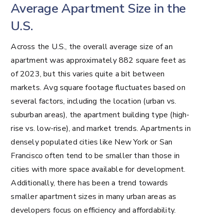
Average Apartment Size in the
U.S.
Across the U.S., the overall average size of an
apartment was approximately 882 square feet as
of 2023, but this varies quite a bit between
markets. Avg square footage fluctuates based on
several factors, including the location (urban vs.
suburban areas), the apartment building type (high-
rise vs. low-rise), and market trends. Apartments in
densely populated cities like New York or San
Francisco often tend to be smaller than those in
cities with more space available for development.
Additionally, there has been a trend towards
smaller apartment sizes in many urban areas as
developers focus on efficiency and affordability.