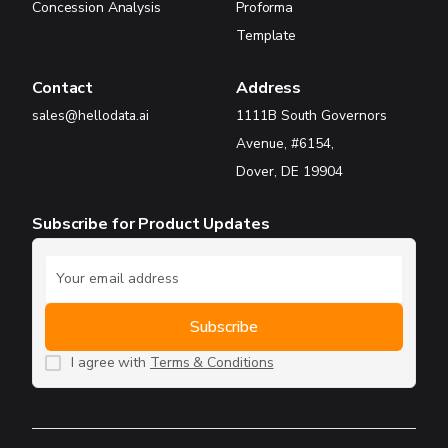
Concession Analysis
Proforma
Template
Contact
Address
sales@hellodata.ai
1111B South Governors
Avenue, #6154,
Dover, DE 19904
Subscribe for Product Updates
I agree with
Terms & Conditions