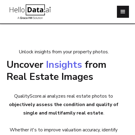
Unlock insights from your property photos.
Uncover
Insights
from
Real Estate Images
QualityScore.ai analyzes real estate photos to
objectively assess the condition and quality of
single and multifamily real estate
.
Whether it's to improve valuation accuracy, identify