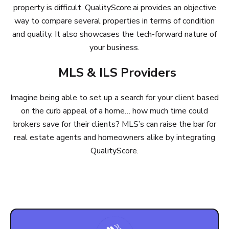
property is difficult. QualityScore.ai provides an objective
way to compare several properties in terms of condition
and quality. It also showcases the tech-forward nature of
your business.
MLS & ILS Providers
Imagine being able to set up a search for your client based
on the curb appeal of a home… how much time could
brokers save for their clients? MLS’s can raise the bar for
real estate agents and homeowners alike by integrating
QualityScore.