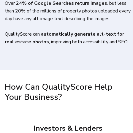
Over
24% of Google Searches return images
, but less
than 20% of the millions of property photos uploaded every
day have any alt-image text describing the images.
QualityScore can
automatically generate alt-text for
real estate photos
, improving both accessibility and SEO.
How Can QualityScore Help
Your Business?
Investors & Lenders