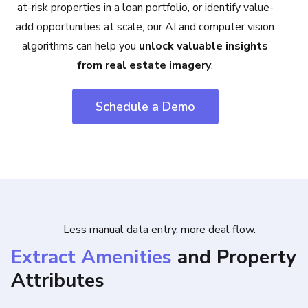
at-risk properties in a loan portfolio, or identify value-
add opportunities at scale, our AI and computer vision
algorithms can help you
unlock valuable insights
from real estate imagery
.
Schedule a Demo
Less manual data entry, more deal flow.
Extract Amenities
and Property
Attributes