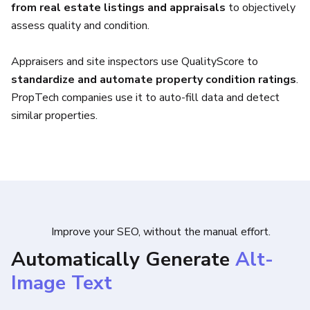
from real estate listings and appraisals
to objectively
assess quality and condition.
Appraisers and site inspectors use QualityScore to
standardize and automate property condition ratings
.
PropTech companies use it to auto-fill data and detect
similar properties.
Improve your SEO, without the manual effort.
Automatically Generate
Alt-
Image Text