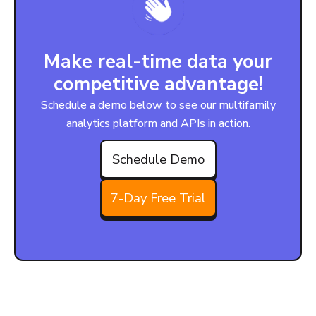
Make real-time data your
competitive advantage!
Schedule a demo below to see our multifamily
analytics platform and APIs in action.
Schedule Demo
7-Day Free Trial