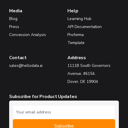
Media
Help
Blog
Learning Hub
Press
API Documentation
Concession Analysis
Proforma
Template
Contact
Address
sales@hellodata.ai
1111B South Governors
Avenue, #6154,
Dover, DE 19904
Subscribe for Product Updates