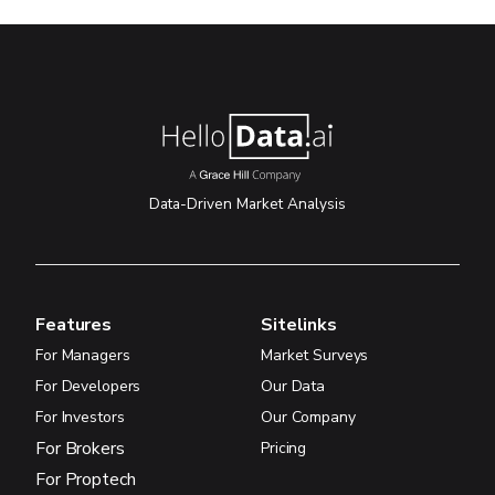
Data-Driven Market Analysis
Features
Sitelinks
For Managers
Market Surveys
For Developers
Our Data
For Investors
Our Company
For Brokers
Pricing
For Proptech