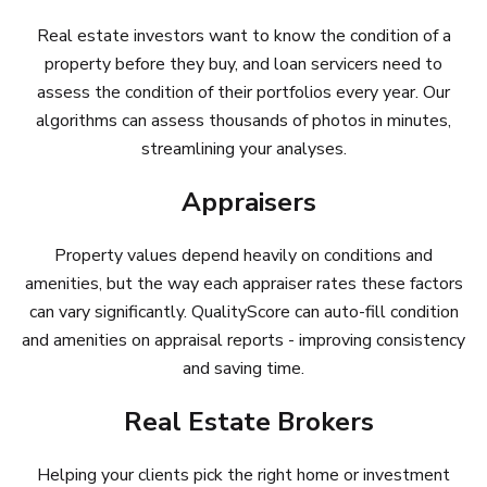
Real estate investors want to know the condition of a
property before they buy, and loan servicers need to
assess the condition of their portfolios every year. Our
algorithms can assess thousands of photos in minutes,
streamlining your analyses.
Appraisers
Property values depend heavily on conditions and
amenities, but the way each appraiser rates these factors
can vary significantly. QualityScore can auto-fill condition
and amenities on appraisal reports - improving consistency
and saving time.
Real Estate Brokers
Helping your clients pick the right home or investment