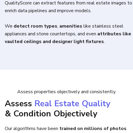
QualityScore can extract features from real estate images to
enrich data pipelines and improve models.
We
detect room types
,
amenities
like stainless steel
appliances and stone countertops, and even
attributes like
vaulted ceilings and designer light fixtures
.
Assess properties objectively and consistently.
Assess
Real Estate Quality
& Condition Objectively
Our algorithms have been
trained on millions of photos